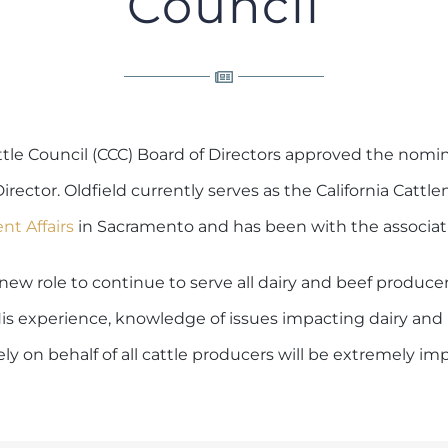
Council
tle Council (CCC) Board of Directors approved the nomin
Director. Oldfield currently serves as the California Cattl
t Affairs
in Sacramento and has been with the associati
 new role to continue to serve all dairy and beef produce
 “His experience, knowledge of issues impacting dairy and
ely on behalf of all cattle producers will be extremely im