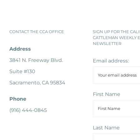
CONTACT THE CCA OFFICE
SIGN UP FOR THE CAL
CATTLEMAN WEEKLY E
NEWSLETTER
Address
3841 N. Freeway Blvd.
Email address:
Suite #130
Sacramento, CA 95834
First Name
Phone
(916) 444-0845
Last Name