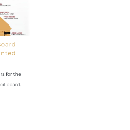
Board
inted
s for the
cil board.