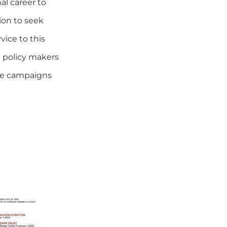
al career to
ion to seek
vice to this
te policy makers
the campaigns