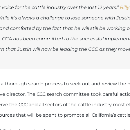
oice for the cattle industry over the last 12 years,”
Billy
hile it’s always a challenge to lose someone with Justin’
and comforted by the fact that he will still be working 
ers. CCA has been committed to the successful implemen
rn that Justin will now be leading the CCC as they mov
 a thorough search process to seek out and review the m
ive director. The CCC search committee took careful acti
ve the CCC and all sectors of the cattle industry most e
urces that will be spent to promote all California’s cattl