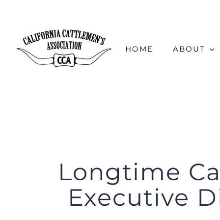
Skip
to
content
HOME
ABOUT
Longtime Ca
Executive Di