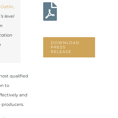
Download
 Gatlin,
this press
s level
release
on
tation
DOWNLOAD
e
PRESS
RELEASE
ost qualified
on to
ffectively and
e producers.