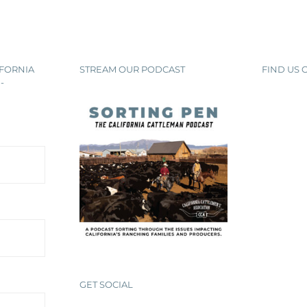
IFORNIA
STREAM OUR PODCAST
FIND US
-
GET SOCIAL