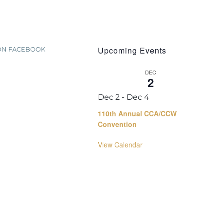
Upcoming Events
 ON FACEBOOK
DEC
2
Dec 2
-
Dec 4
110th Annual CCA/CCW
Convention
View Calendar