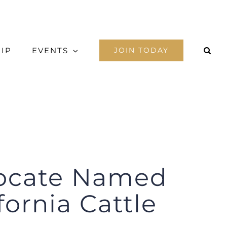
IP
EVENTS
JOIN TODAY
vocate Named
fornia Cattle