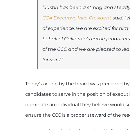
“Justin has been a strong and steady v
CCA Executive Vice President
said. “W
of experience, we are excited for him 
behalf of California’s cattle produc
of the CCC and we are pleased to lea
forward.”
Today’s action by the board was preceded by
candidates to serve in the position of execut
nominate an individual they believe would ser
ensure the CCC is a proper steward of the reso