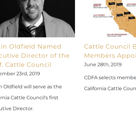
tin Oldfield Named
Cattle Council 
cutive Director of the
Members Appo
f. Cattle Council
June 28th, 2019
ember 23rd, 2019
CDFA selects member
n Oldfield will serve as the
California Cattle Coun
ornia Cattle Council's first
tive Director.