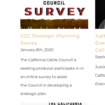
CCC Strategic Planning
Jus
Survey
Exe
Cali
January 8th, 2020
Sept
The California Cattle Council is
Justi
seeking producer participate in in
Calif
an online survey to assist
Execu
the Council in developing a
strategic plan.