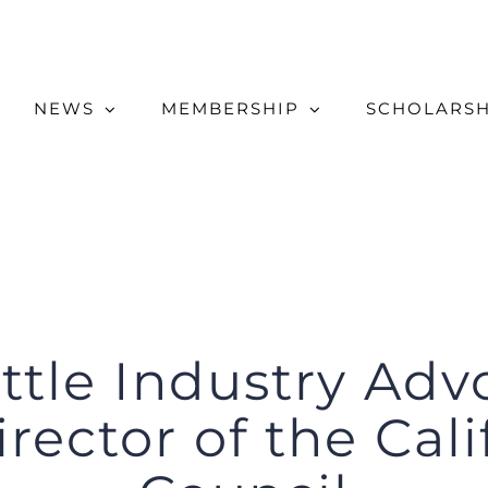
NEWS
MEMBERSHIP
SCHOLARSH
ttle Industry Ad
rector of the Cali