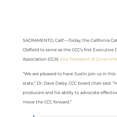
SACRAMENTO, Calif.—Today, the California Cat
Oldfield to serve as the CCC’s first Executive 
Association (CCA)
Vice President of Governmen
“We are pleased to have Justin join us in this
state,” Dr. Dave Daley, CCC board chair said.
producers and his ability to advocate effectiv
move the CCC forward.”