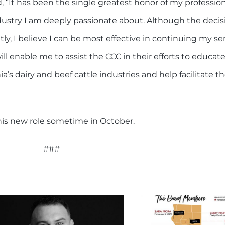
, “It has been the single greatest honor of my profession
ustry I am deeply passionate about. Although the decis
ly, I believe I can be most effective in continuing my ser
will enable me to assist the CCC in their efforts to educa
’s dairy and beef cattle industries and help facilitate 
o his new role sometime in October.
###