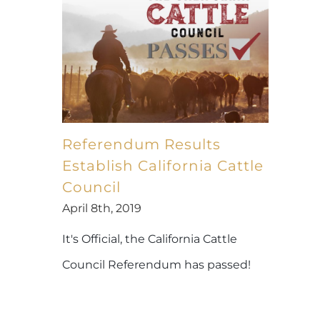
Referendum Results
Establish California Cattle
Council
April 8th, 2019
It's Official, the California Cattle
Council Referendum has passed!