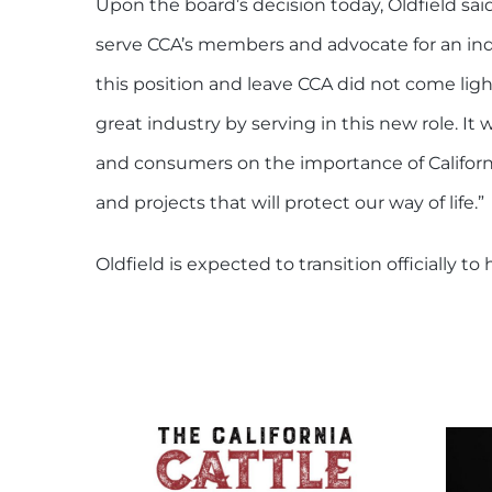
Upon the board’s decision today, Oldfield said
serve CCA’s members and advocate for an ind
this position and leave CCA did not come light
great industry by serving in this new role. It 
and consumers on the importance of California
and projects that will protect our way of life.”
Oldfield is expected to transition officially t