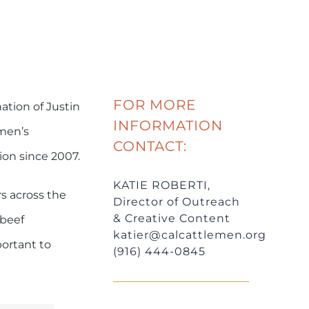
FOR MORE
ation of Justin
INFORMATION
emen’s
CONTACT:
on since 2007.
KATIE ROBERTI,
rs across the
Director of Outreach
& Creative Content
 beef
katier@calcattlemen.org
portant to
(916) 444-0845