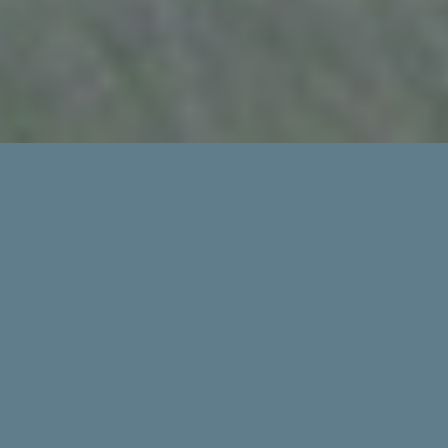
EVERY MEMBER
COUNTS
The California Cattlemen’s Association (CCA)