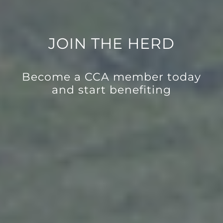
JOIN THE HERD
Become a CCA member today
and start benefiting