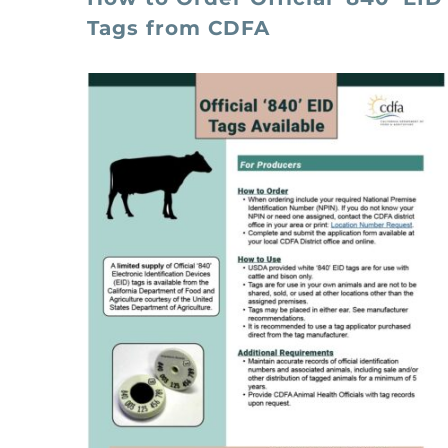
Tags from CDFA