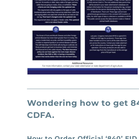
Wondering how to get 84
CDFA.
How to Order Official ‘840’ EID