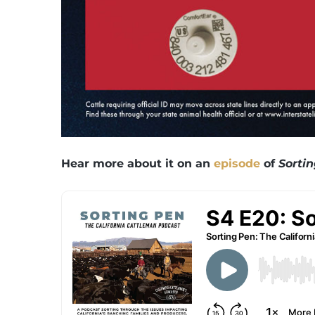
Hear more about it on an
episode
of
Sorti