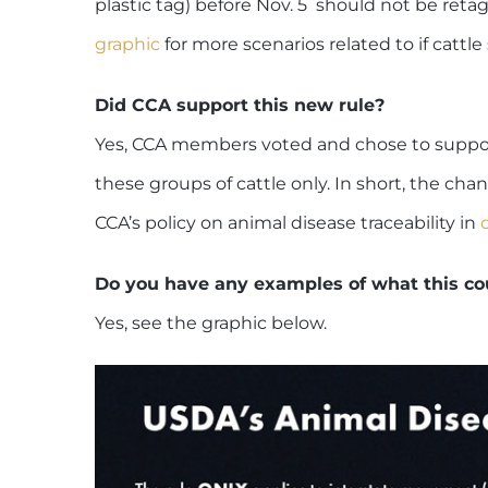
plastic tag) before Nov. 5 should not be retag
graphic
for more scenarios related to if cattl
Did CCA support this new rule?
Yes, CCA members voted and chose to support
these groups of cattle only. In short, the cha
CCA’s policy on animal disease traceability in
Do you have any examples of what this co
Yes, see the graphic below.