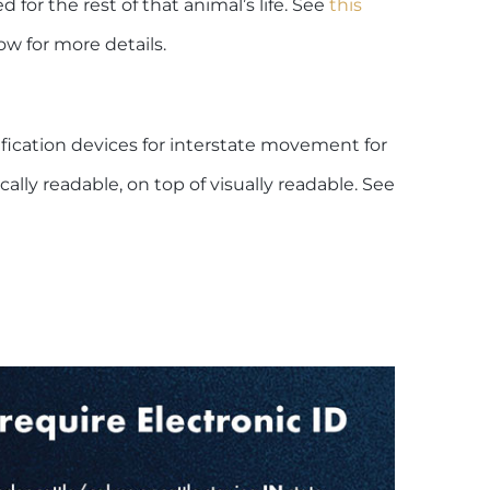
 for the rest of that animal’s life. See
this
ow for more details.
ication devices for interstate movement for
ally readable, on top of visually readable. See