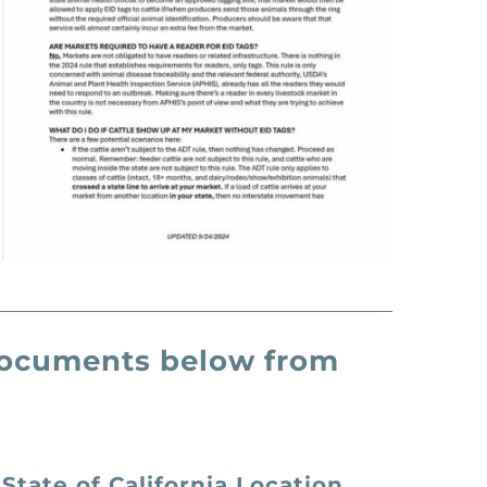
 documents below from
State of California Location