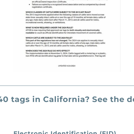
0 tags in California? See the
Electronic Identification (EID)