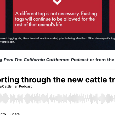
ng Pen: The California Cattleman Podcast
or from the