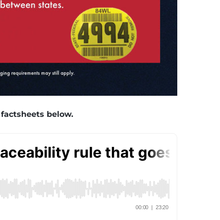
 factsheets below.