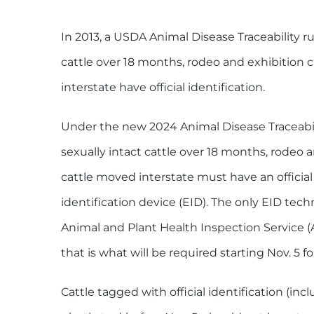
In 2013, a USDA Animal Disease Traceability rul
cattle over 18 months, rodeo and exhibition 
interstate have official identification.
Under the new 2024 Animal Disease Traceability
sexually intact cattle over 18 months, rodeo a
cattle moved interstate must have an official
identification device (EID). The only EID te
Animal and Plant Health Inspection Service (
that is what will be required starting Nov. 5 fo
Cattle tagged with official identification (inc