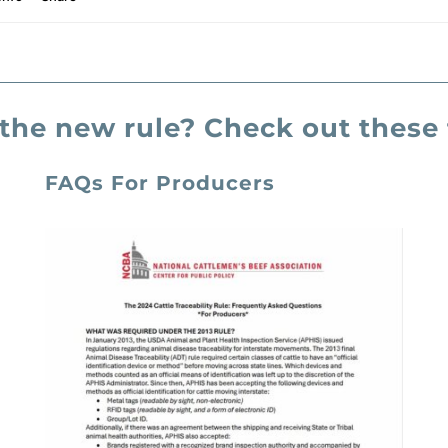
the new rule? Check out these 
FAQs For Producers