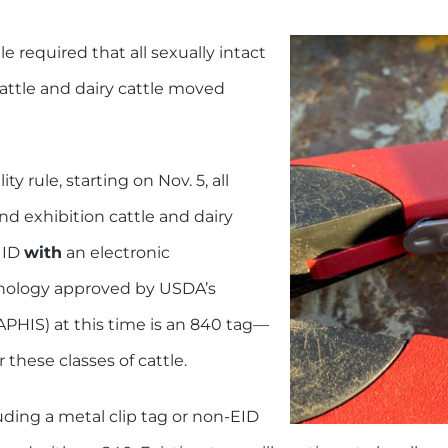
e required that all sexually intact
cattle and dairy cattle moved
 rule, starting on Nov. 5, all
nd exhibition cattle and dairy
 ID
with
an electronic
chnology approved by USDA’s
APHIS) at this time is an 840 tag—
r these classes of cattle.
luding a metal clip tag or non-EID