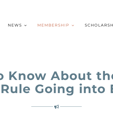
NEWS
MEMBERSHIP
SCHOLARSH
o Know About the
 Rule Going into 