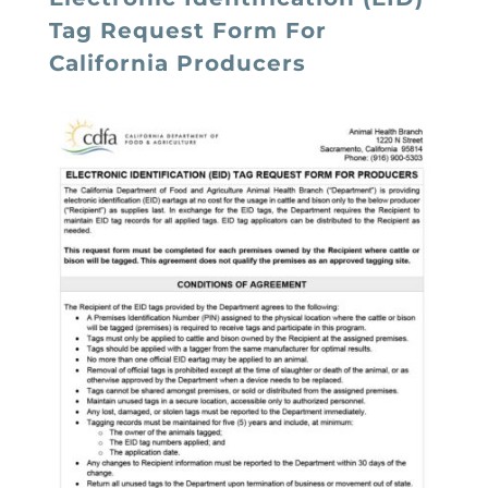
Tag Request Form For
California Producers