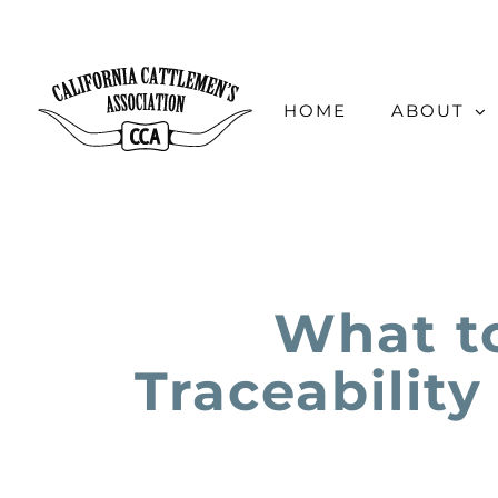
Skip
to
content
HOME
ABOUT
What t
Traceability