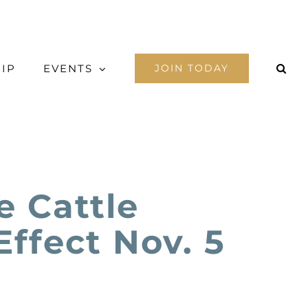
IP
EVENTS
JOIN TODAY
 Cattle
Effect Nov. 5