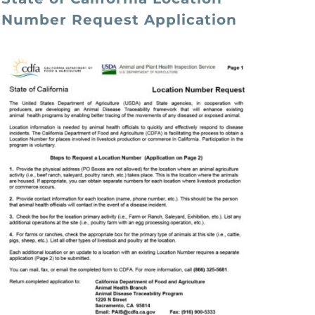
Number Request Application