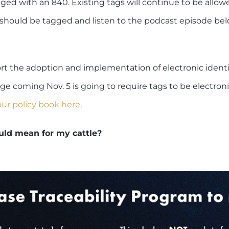
ged with an 840. Existing tags will continue to be allowed
e should be tagged and listen to the podcast episode bel
 the adoption and implementation of electronic identif
nge coming Nov. 5 is going to require tags to be electronic
our policy book here
.
uld mean for my cattle?