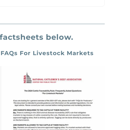
factsheets below.
FAQs
For Livestock Markets