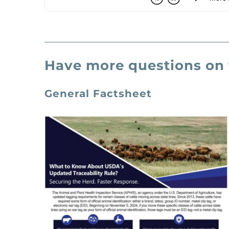
Have more questions on 
General Factsheet