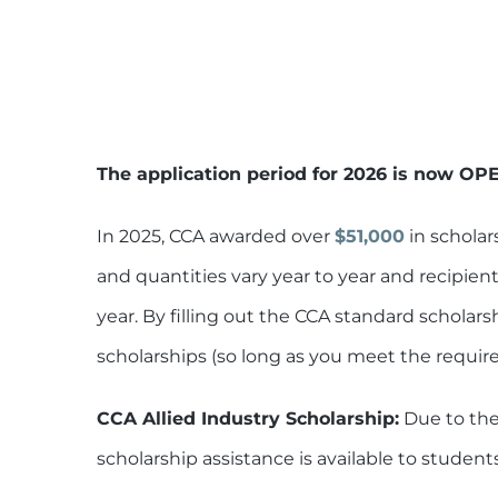
The application period for 2026 is now OP
In 2025, CCA awarded over
$51,000
in scholar
and quantities vary year to year and recipien
year. By filling out the CCA standard scholars
scholarships (so long as you meet the requir
CCA Allied Industry Scholarship:
Due to the
scholarship assistance is available to student