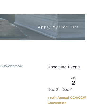
Apply by Oct. 1st!
Upcoming Events
 ON FACEBOOK
DEC
2
Dec 2
-
Dec 4
110th Annual CCA/CCW
Convention