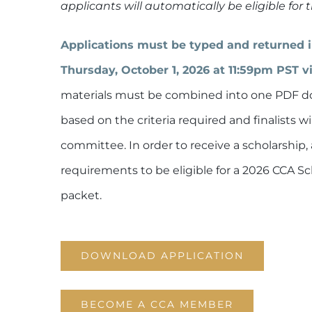
applicants will automatically be eligible for
Applications must be typed and returned in 
Thursday, October 1, 2026 at 11:59pm PST v
materials must be combined into one PDF do
based on the criteria required and finalists w
committee. In order to receive a scholarship, 
requirements to be eligible for a 2026 CCA S
packet.
DOWNLOAD APPLICATION
BECOME A CCA MEMBER