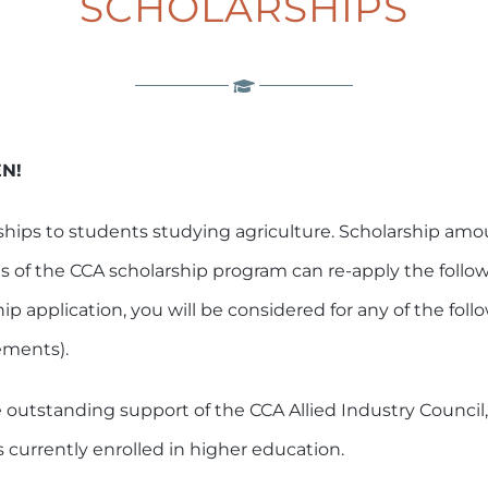
SCHOLARSHIPS
EN!
ships to students studying agriculture. Scholarship am
ts of the CCA scholarship program can re-apply the follo
hip application, you will be considered for any of the foll
ements).
 outstanding support of the CCA Allied Industry Council,
s currently enrolled in higher education.