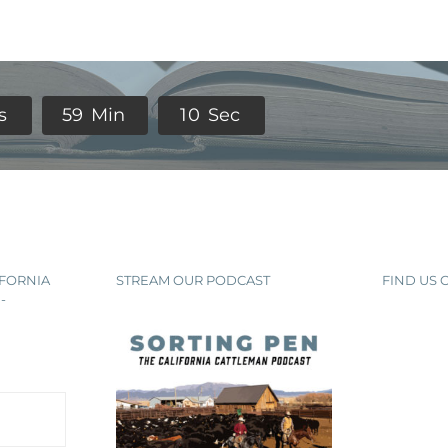
s
5
9
Min
0
9
Sec
IFORNIA
STREAM OUR PODCAST
FIND US
-