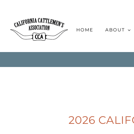
Skip
to
content
HOME
ABOUT
2026 CALI