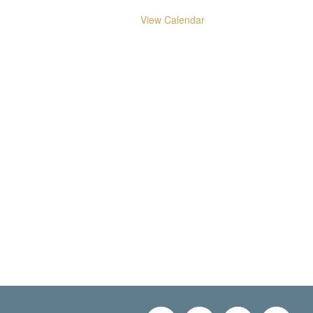
View Calendar