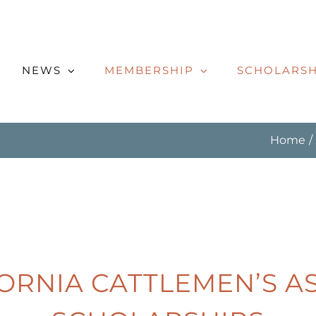
NEWS
MEMBERSHIP
SCHOLARSH
Home
FORNIA CATTLEMEN’S A