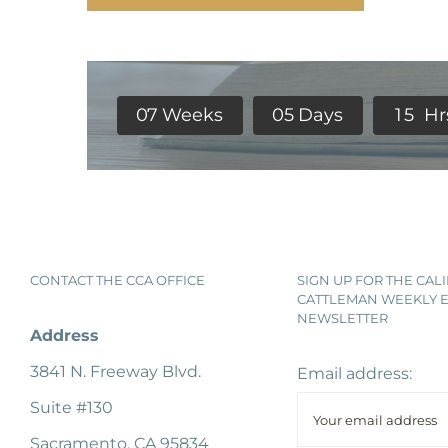
0
7
Weeks
0
5
Days
1
5
Hr
CONTACT THE CCA OFFICE
SIGN UP FOR THE CAL
CATTLEMAN WEEKLY E
NEWSLETTER
Address
3841 N. Freeway Blvd.
Email address:
Suite #130
Sacramento, CA 95834