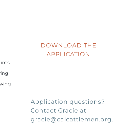
DOWNLOAD
THE
APPLICATION
ounts
wing
owing
Application questions?
Contact Gracie at
gracie@calcattlemen.org.