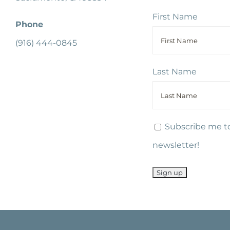
First Name
Phone
(916) 444-0845
Last Name
Subscribe me to
newsletter!