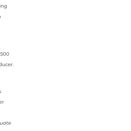
ing
p
,500
ducer.
s
er
duate