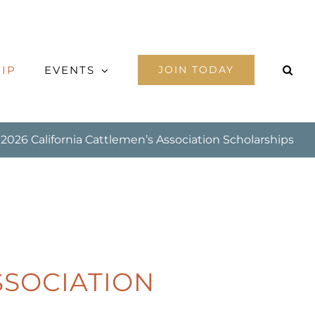
IP
EVENTS
JOIN TODAY
2026 California Cattlemen’s Association Scholarships
SSOCIATION