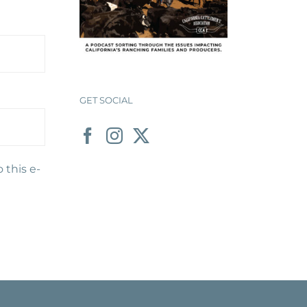
GET SOCIAL
 this e-