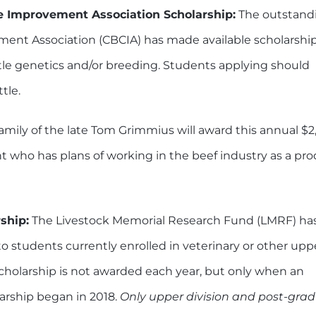
e Improvement Association Scholarship:
The outstand
ement Association (CBCIA) has made available scholarshi
ttle genetics and/or breeding. Students applying should
tle.
amily of the late Tom Grimmius will award this annual $2
t who has plans of working in the beef industry as a pro
ship:
The Livestock Memorial Research Fund (LMRF) ha
o students currently enrolled in veterinary or other upp
cholarship is not awarded each year, but only when an
larship began in 2018.
Only upper division and post-gra