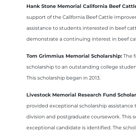
Hank Stone Memorial California Beef Cattl
support of the California Beef Cattle Improv
assistance to students interested in beef ca
demonstrate a continuing interest in beef cat
Tom Grimmius Memorial Scholarship:
The f
scholarship to an outstanding college studen
This scholarship began in 2013.
Livestock Memorial Research Fund Scholar
provided exceptional scholarship assistance t
division and postgraduate coursework. This s
exceptional candidate is identified. The scho