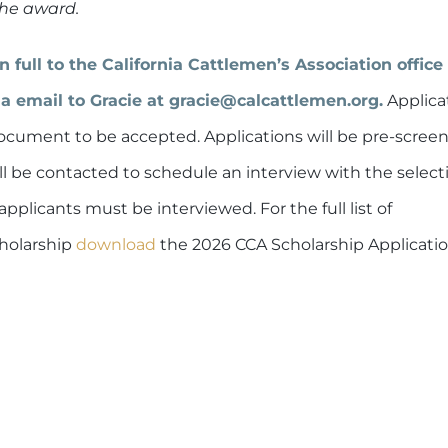
 the award.
full to the California Cattlemen’s Association office
ia email to Gracie at gracie@calcattlemen.org.
Applica
cument to be accepted. Applications will be pre-scree
ill be contacted to schedule an interview with the select
applicants must be interviewed. For the full list of
cholarship
download
the 2026 CCA Scholarship Applicati