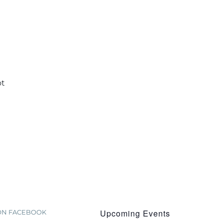
ot
Upcoming Events
 ON FACEBOOK