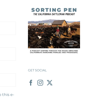
GET SOCIAL
 this e-