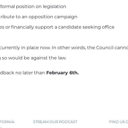
formal position on legislation
ntribute to an opposition campaign
s or financially support a candidate seeking office
currently in place now. In other words, the Council cann
 so would be against the law.
edback no later than
February 6th.
IFORNIA
STREAM OUR PODCAST
FIND US
-