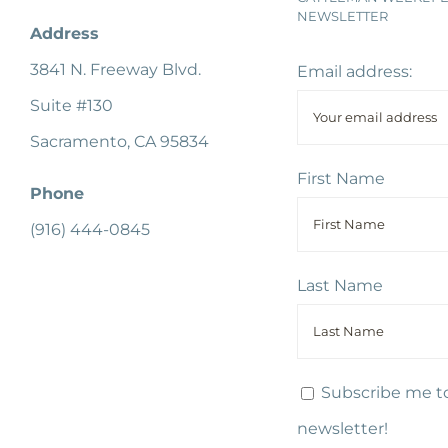
NEWSLETTER
Address
3841 N. Freeway Blvd.
Email address:
Suite #130
Sacramento, CA 95834
First Name
Phone
(916) 444-0845
Last Name
Subscribe me to
newsletter!