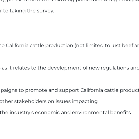
 to taking the survey.
o California cattle production (not limited to just beef 
 as it relates to the development of new regulations and
paigns to promote and support California cattle produc
other stakeholders on issues impacting
ng the industry’s economic and environmental benefits