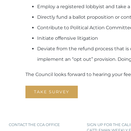
Employ a registered lobbyist and take a 
Directly fund a ballot proposition or co
Contribute to Political Action Committee
Initiate offensive litigation
Deviate from the refund process that is 
implement an “opt out” provision. Doing
The Council looks forward to hearing your fe
TAKE SURVEY
CONTACT THE CCA OFFICE
SIGN UP FOR THE CAL
CATTLEMAN WEEKLY E