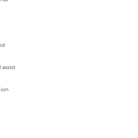
and
 assist
tion