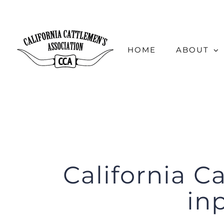
Skip
to
content
HOME
ABOUT
California C
in