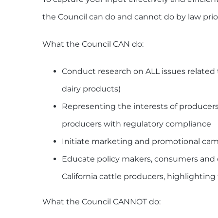
the Council can do and cannot do by law prior
What the Council CAN do:
Conduct research on ALL issues related t
dairy products)
Representing the interests of producers
producers with regulatory compliance
Initiate marketing and promotional cam
Educate policy makers, consumers and 
California cattle producers, highlighti
What the Council CANNOT do: