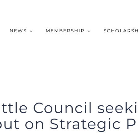
NEWS
MEMBERSHIP
SCHOLARSH
attle Council see
put on Strategic P