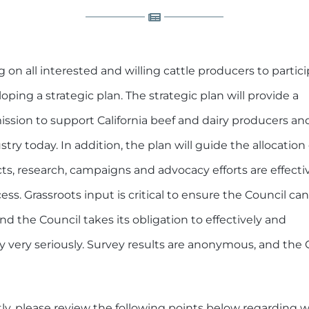
ng on all interested and willing cattle producers to partici
oping a strategic plan. The strategic plan will provide a
 mission to support California beef and dairy producers an
stry today. In addition, the plan will guide the allocation 
ts, research, campaigns and advocacy efforts are effecti
. Grassroots input is critical to ensure the Council can
and the Council takes its obligation to effectively and
ry very seriously. Survey results are anonymous, and the 
ntly, please review the following points below regarding 