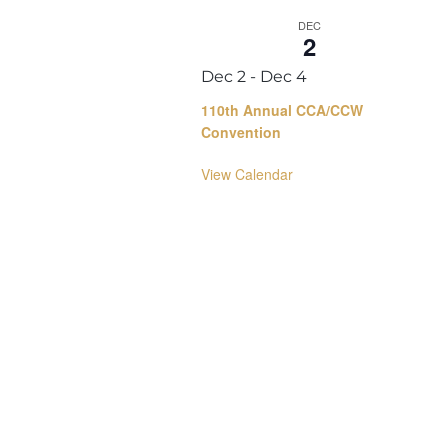
DEC
2
Dec 2
-
Dec 4
110th Annual CCA/CCW
Convention
View Calendar