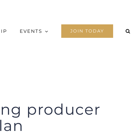
IP
EVENTS
JOIN TODAY
king producer
lan