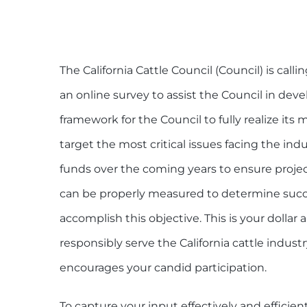
The California Cattle Council (Council) is calli
an online survey to assist the Council in devel
framework for the Council to fully realize its
target the most critical issues facing the indu
funds over the coming years to ensure projec
can be properly measured to determine success
accomplish this objective. This is your dollar 
responsibly serve the California cattle indust
encourages your candid participation.
To capture your input effectively and efficie