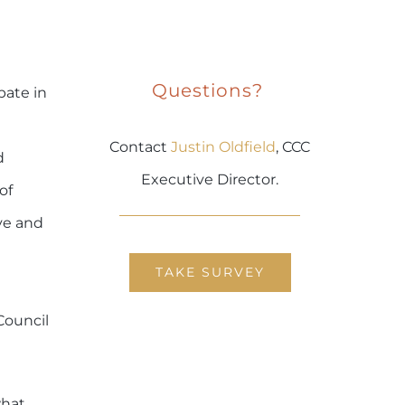
Questions?
pate in
Contact
Justin Oldfield
, CCC
d
Executive Director.
of
ve and
TAKE SURVEY
Council
what