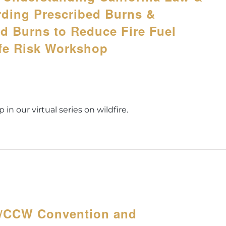
rding Prescribed Burns &
ed Burns to Reduce Fire Fuel
ife Risk Workshop
 in our virtual series on wildfire.
A/CCW Convention and