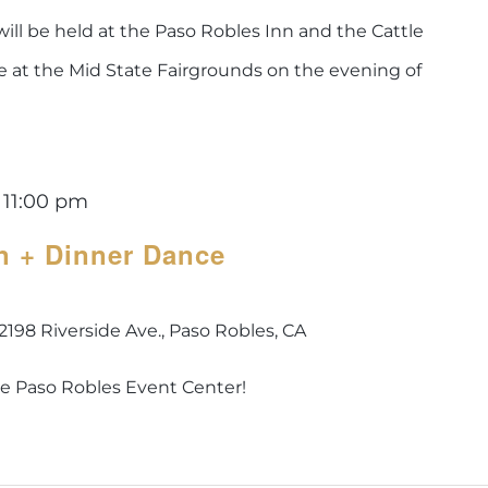
ill be held at the Paso Robles Inn and the Cattle
ce at the Mid State Fairgrounds on the evening of
-
11:00 pm
n + Dinner Dance
2198 Riverside Ave., Paso Robles, CA
he Paso Robles Event Center!