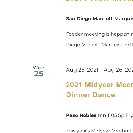
San Diego Marriott Marqu
Feeder meeting is happening
Diego Marriott Marquis and
Wed
Aug 25, 2021
-
Aug 26, 20
25
2021 Midyear Meet
Dinner Dance
Paso Robles Inn
1103 Spring
This year's Midyear Meeting