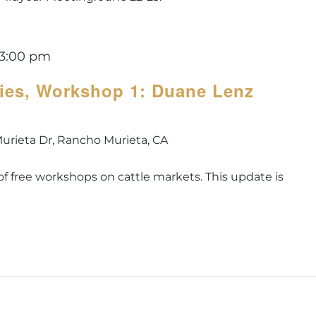
3:00 pm
ries, Workshop 1: Duane Lenz
urieta Dr, Rancho Murieta, CA
es of free workshops on cattle markets. This update is