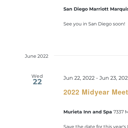
San Diego Marriott Marqu
See you in San Diego soon!
June 2022
Wed
Jun 22, 2022
-
Jun 23, 20
22
2022 Midyear Mee
Murieta Inn and Spa
7337 M
Save the date for this year'