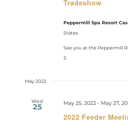
Tradeshow
Peppermill Spa Resort Ca
States
See you at the Peppermill R
3.
May 2022
Wed
May 25, 2022
-
May 27, 2
25
2022 Feeder Meet