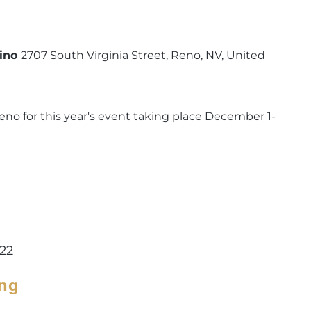
sino
2707 South Virginia Street, Reno, NV, United
eno for this year's event taking place December 1-
022
ing