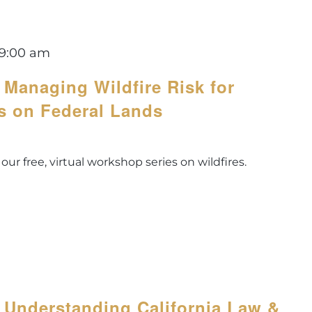
9:00 am
 Managing Wildfire Risk for
s on Federal Lands
 our free, virtual workshop series on wildfires.
 Understanding California Law &