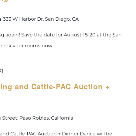
is
333 W Harbor Dr, San Diego, CA
 again! Save the date for August 18-20 at the San
 book your rooms now.
21
ing and Cattle-PAC Auction +
 Street, Paso Robles, California
 and Cattle-PAC Auction + Dinner Dance will be