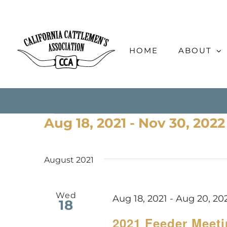
Skip
to
content
HOME
ABOUT
Events
Aug 18, 2021
 - 
Nov 30, 2022
Select
date.
August 2021
Wed
Aug 18, 2021
-
Aug 20, 20
18
2021 Feeder Meet