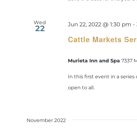
Wed
Jun 22, 2022 @ 1:30 pm
-
22
Cattle Markets Se
Murieta Inn and Spa
7337 M
In this first event in a seri
open to all.
November 2022