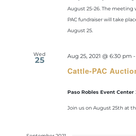
August 25-26. The meeting w
PAC fundraiser will take pla
August 25.
Wed
Aug 25, 2021 @ 6:30 pm
25
Cattle-PAC Auctio
Paso Robles Event Center
Join us on August 25th at t
September 2021