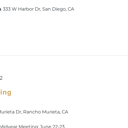
is
333 W Harbor Dr, San Diego, CA
22
ting
urieta Dr, Rancho Murieta, CA
s Midyear Meeting: June 22-23.