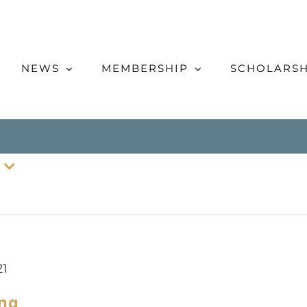
NEWS
MEMBERSHIP
SCHOLARSH
21
ing