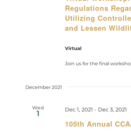
Regulations Rega
Utilizing Controll
and Lessen Wildl
Virtual
Join us for the final workshop
December 2021
Wed
Dec 1, 2021
-
Dec 3, 2021
1
105th Annual CC