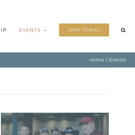
IP
EVENTS
JOIN TODAY
Home
Events