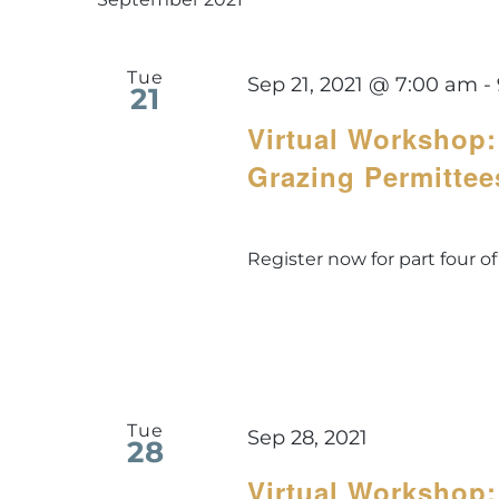
Tue
Sep 21, 2021 @ 7:00 am
-
21
Virtual Workshop:
Grazing Permittee
Register now for part four of
Tue
Sep 28, 2021
28
Virtual Workshop: