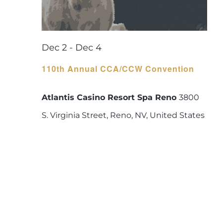
Dec 2
-
Dec 4
110th Annual CCA/CCW Convention
Atlantis Casino Resort Spa Reno
3800
S. Virginia Street, Reno, NV, United States