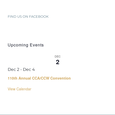
FIND US ON FACEBOOK
Upcoming Events
DEC
2
Dec 2
-
Dec 4
110th Annual CCA/CCW Convention
View Calendar