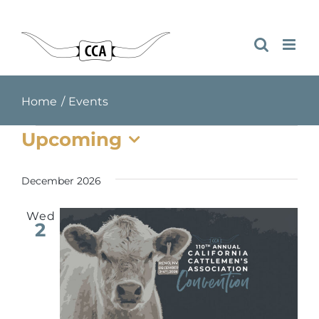
Skip
to
content
Home
Events
Events
Upcoming
Select
date.
December 2026
Wed
2