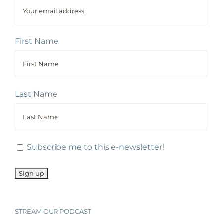
First Name
Last Name
Subscribe me to this e-newsletter!
STREAM OUR PODCAST