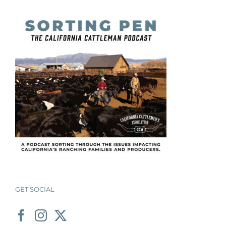
GET SOCIAL