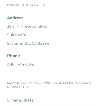
CONTACT THE CCA OFFICE
Address
3841 N. Freeway Blvd.
Suite #130
Sacramento, CA 95834
Phone
(916) 444-0845
SIGN UP FOR THE CALIFORNIA CATTLEMAN WEEKLY E-
NEWSLETTER
Email address: