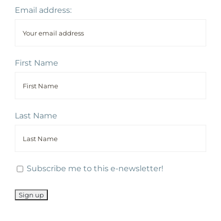
Email address:
First Name
Last Name
Subscribe me to this e-newsletter!