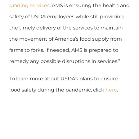
grading services
. AMS is ensuring the health and
safety of USDA employees while still providing
the timely delivery of the services to maintain
the movement of America’s food supply from
farms to forks. If needed, AMS is prepared to
remedy any possible disruptions in services.”
To learn more about USDA’s plans to ensure
food safety during the pandemic, click
here
.