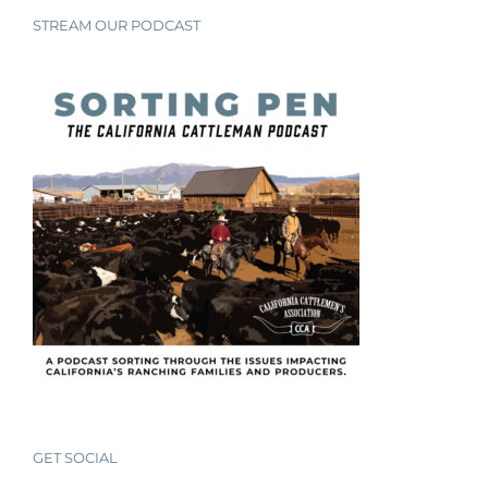
STREAM OUR PODCAST
GET SOCIAL