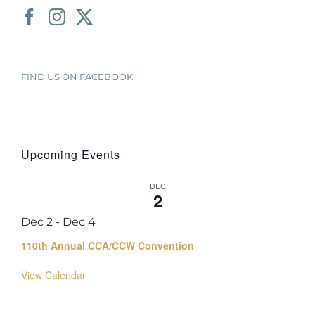
FIND US ON FACEBOOK
Upcoming Events
DEC
2
Dec 2
-
Dec 4
110th Annual CCA/CCW Convention
View Calendar