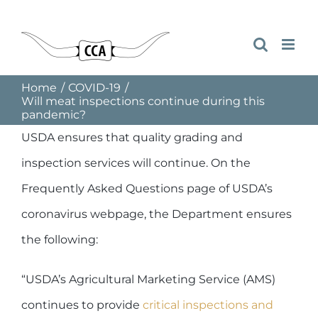
Skip
to
content
Home
COVID-19
Will meat inspections continue during this
pandemic?
USDA ensures that quality grading and
inspection services will continue. On the
Frequently Asked Questions page of USDA’s
coronavirus webpage, the Department ensures
the following:
“USDA’s Agricultural Marketing Service (AMS)
continues to provide
critical inspections and