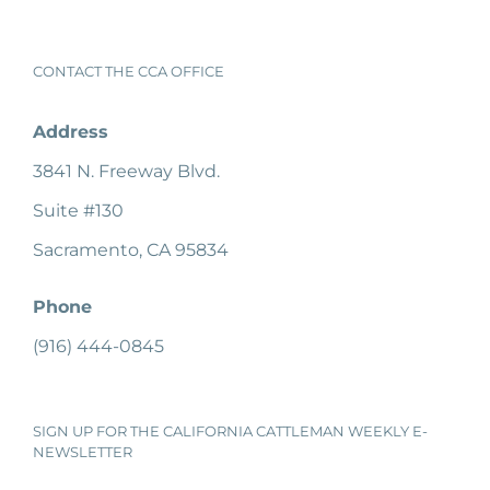
CONTACT THE CCA OFFICE
Address
3841 N. Freeway Blvd.
Suite #130
Sacramento, CA 95834
Phone
(916) 444-0845
SIGN UP FOR THE CALIFORNIA CATTLEMAN WEEKLY E-
NEWSLETTER