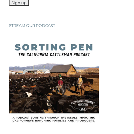
STREAM OUR PODCAST