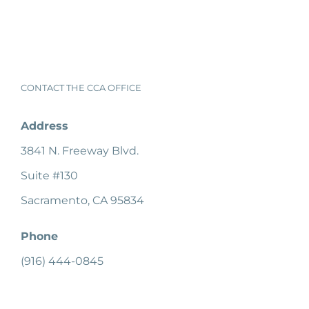
CONTACT THE CCA OFFICE
Address
3841 N. Freeway Blvd.
Suite #130
Sacramento, CA 95834
Phone
(916) 444-0845