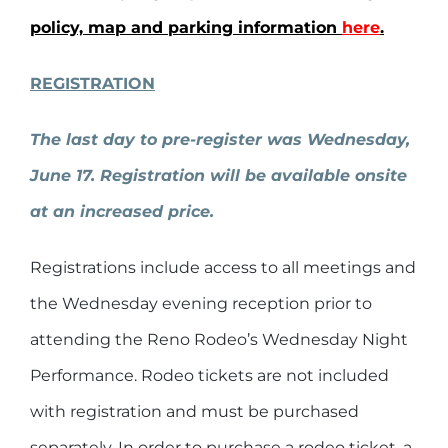
policy, map and parking information
here
.
REGISTRATION
The last day to pre-register was
Wednesday,
June 17. Registration will be available onsite
at an increased price.
Registrations include access to all meetings and
the Wednesday evening reception prior to
attending the Reno Rodeo’s Wednesday Night
Performance. Rodeo tickets are not included
with registration and must be purchased
separately. In order to purchase a rodeo ticket, a