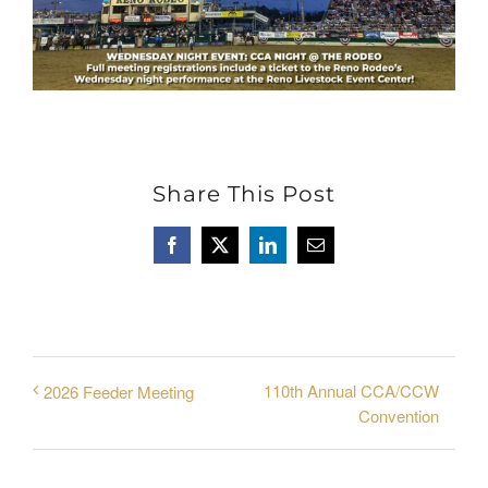
Share This Post
Facebook
X
LinkedIn
Email
110th Annual CCA/CCW
2026 Feeder Meeting
Convention