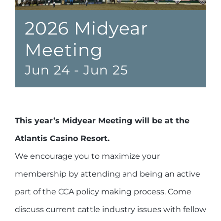
2026 Midyear
Meeting
Jun 24
-
Jun 25
This year’s Midyear Meeting will be at the
Atlantis Casino Resort.
We encourage you to maximize your
membership by attending and being an active
part of the CCA policy making process. Come
discuss current cattle industry issues with fellow