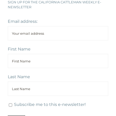
SIGN UP FOR THE CALIFORNIA CATTLEMAN WEEKLY E-
NEWSLETTER
Email address:
First Name
Last Name
Subscribe me to this e-newsletter!