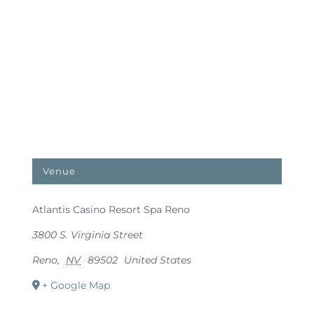
Venue
Atlantis Casino Resort Spa Reno
3800 S. Virginia Street
Reno
,
NV
89502
United States
+ Google Map