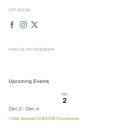
GET SOCIAL
FIND US ON FACEBOOK
Upcoming Events
DEC
2
Dec 2
-
Dec 4
110th Annual CCA/CCW Convention