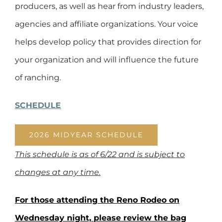
producers, as well as hear from industry leaders,
agencies and affiliate organizations. Your voice
helps develop policy that provides direction for
your organization and will influence the future
of ranching.
SCHEDULE
2026 MIDYEAR SCHEDULE
This schedule is as of 6/22 and is subject to
changes at any time.
For those attending the Reno Rodeo on
Wednesday night, please review the bag