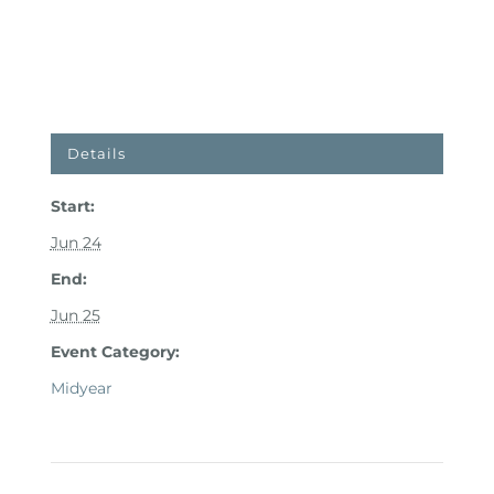
Details
Start:
Jun 24
End:
Jun 25
Event Category:
Midyear