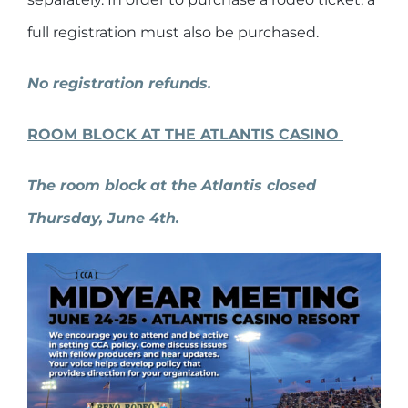
full registration must also be purchased.
No registration refunds.
ROOM BLOCK AT THE ATLANTIS CASINO
The room block at the Atlantis closed
Thursday, June 4th.