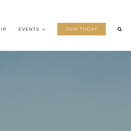
IP
EVENTS
JOIN TODAY