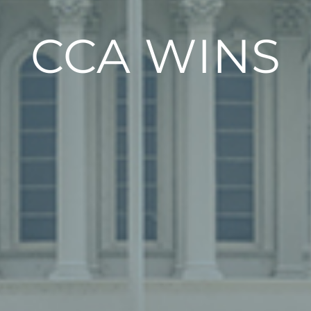
CCA WINS