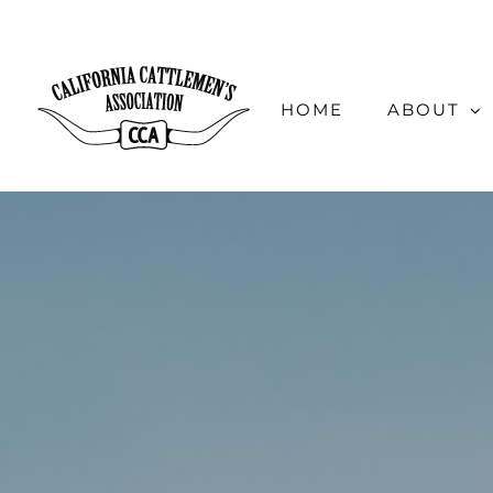
Skip
to
content
HOME
ABOUT