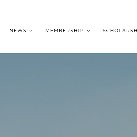
NEWS
MEMBERSHIP
SCHOLARSH