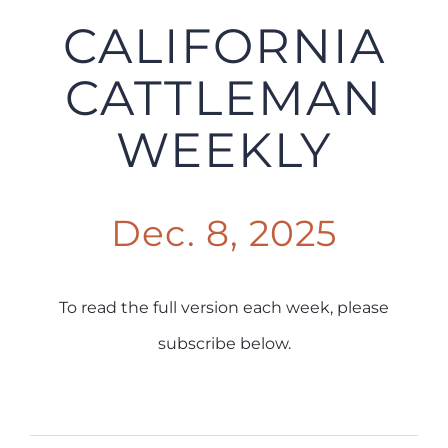
CALIFORNIA
CATTLEMAN
WEEKLY
Dec. 8, 2025
To read the full version each week, please
subscribe below.