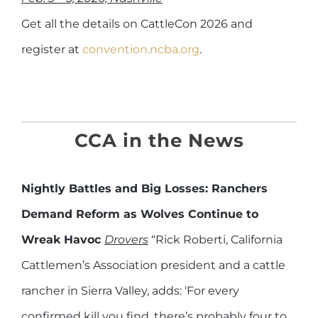
Get all the details on CattleCon 2026 and
register at
convention.ncba.org
.
CCA in the News
Nightly Battles and Big Losses: Ranchers
Demand Reform as Wolves Continue to
Wreak Havoc
Drovers
“Rick Roberti, California
Cattlemen’s Association president and a cattle
rancher in Sierra Valley, adds: ‘For every
confirmed kill you find, there’s probably four to