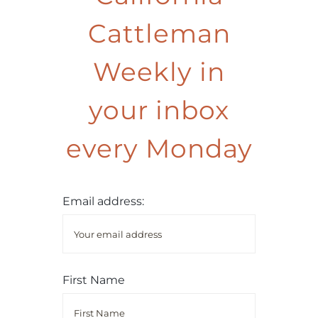
Cattleman
Weekly in
your inbox
every Monday
Email address:
First Name