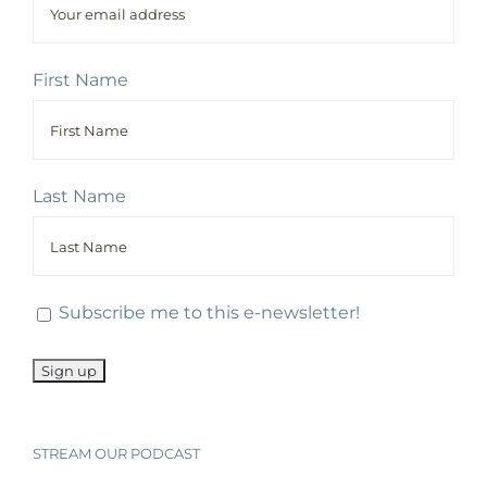
First Name
Last Name
Subscribe me to this e-newsletter!
STREAM OUR PODCAST