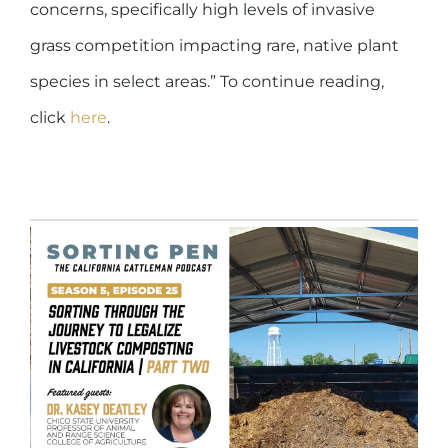
concerns, specifically high levels of invasive
grass competition impacting rare, native plant
species in select areas.” To continue reading,
click
here
.