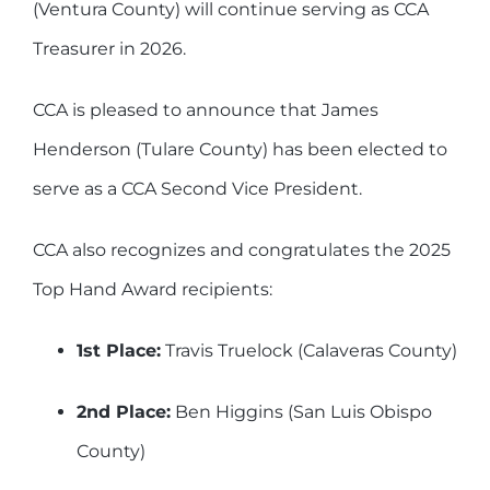
(Ventura County) will continue serving as CCA
Treasurer in 2026.
CCA is pleased to announce that James
Henderson (Tulare County) has been elected to
serve as a CCA Second Vice President.
CCA also recognizes and congratulates the 2025
Top Hand Award recipients:
1st Place:
Travis Truelock (Calaveras County)
2nd Place:
Ben Higgins (San Luis Obispo
County)