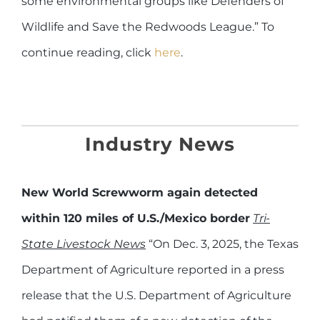
some environmental groups like Defenders of
Wildlife and Save the Redwoods League.” To
continue reading, click
here
.
Industry
News
New World Screwworm again detected
within 120 miles of U.S./Mexico border
Tri-
State Livestock News
“On Dec. 3, 2025, the Texas
Department of Agriculture reported in a press
release that the U.S. Department of Agriculture