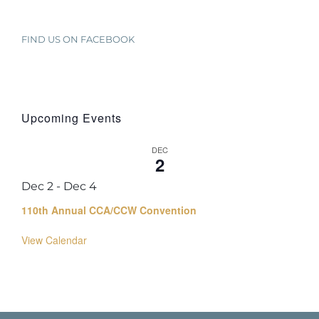
FIND US ON FACEBOOK
Upcoming Events
DEC
2
Dec 2
-
Dec 4
110th Annual CCA/CCW Convention
View Calendar