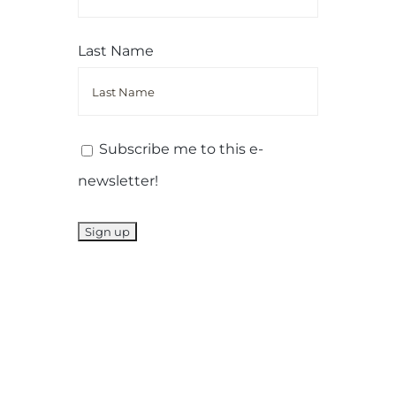
Last Name
Subscribe me to this e-
newsletter!