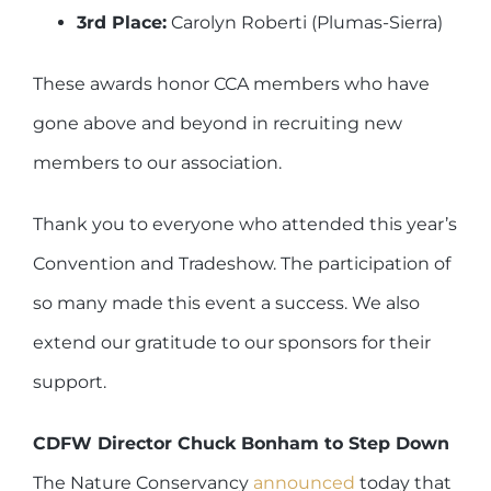
3rd Place:
Carolyn Roberti (Plumas-Sierra)
These awards honor CCA members who have
gone above and beyond in recruiting new
members to our association.
Thank you to everyone who attended this year’s
Convention and Tradeshow. The participation of
so many made this event a success. We also
extend our gratitude to our sponsors for their
support.
CDFW Director Chuck Bonham to Step Down
The Nature Conservancy
announced
today that