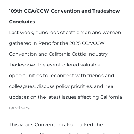
109th CCA/CCW Convention and Tradeshow
Concludes
Last week, hundreds of cattlemen and women
gathered in Reno for the 2025 CCA/CCW
Convention and California Cattle Industry
Tradeshow. The event offered valuable
opportunities to reconnect with friends and
colleagues, discuss policy priorities, and hear
updates on the latest issues affecting California
ranchers.
This year’s Convention also marked the