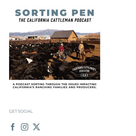
GET SOCIAL