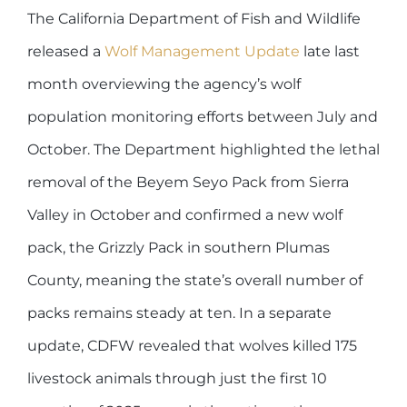
The California Department of Fish and Wildlife
released a
Wolf Management Update
late last
month overviewing the agency’s wolf
population monitoring efforts between July and
October. The Department highlighted the lethal
removal of the Beyem Seyo Pack from Sierra
Valley in October and confirmed a new wolf
pack, the Grizzly Pack in southern Plumas
County, meaning the state’s overall number of
packs remains steady at ten. In a separate
update, CDFW revealed that wolves killed 175
livestock animals through just the first 10