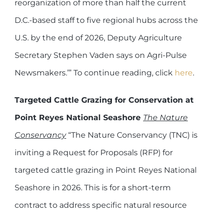
reorganization of more than half the current
D.C.-based staff to five regional hubs across the
U.S. by the end of 2026, Deputy Agriculture
Secretary Stephen Vaden says on Agri-Pulse
Newsmakers.’” To continue reading, click
here
.
Targeted Cattle Grazing for Conservation at
Point Reyes National Seashore
The Nature
Conservancy
“The Nature Conservancy (TNC) is
inviting a Request for Proposals (RFP) for
targeted cattle grazing in Point Reyes National
Seashore in 2026. This is for a short-term
contract to address specific natural resource