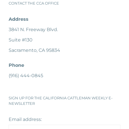
CONTACT THE CCA OFFICE
Address
3841 N. Freeway Blvd.
Suite #130
Sacramento, CA 95834
Phone
(916) 444-0845
SIGN UP FOR THE CALIFORNIA CATTLEMAN WEEKLY E-
NEWSLETTER
Email address: