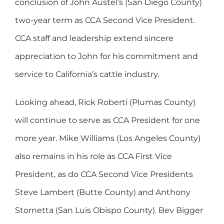
conclusion of John Austel’s (San Diego County)
two-year term as CCA Second Vice President.
CCA staff and leadership extend sincere
appreciation to John for his commitment and
service to California’s cattle industry.
Looking ahead, Rick Roberti (Plumas County)
will continue to serve as CCA President for one
more year. Mike Williams (Los Angeles County)
also remains in his role as CCA First Vice
President, as do CCA Second Vice Presidents
Steve Lambert (Butte County) and Anthony
Stornetta (San Luis Obispo County). Bev Bigger