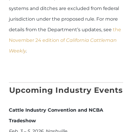
systems and ditches are excluded from federal
jurisdiction under the proposed rule. For more
details from the Department’s updates, see
the
November 24 edition of
California Cattleman
Weekly
.
Upcoming Industry Events
Cattle Industry Convention and NCBA
Tradeshow
Feb. 3 – 5, 2026, Nashville