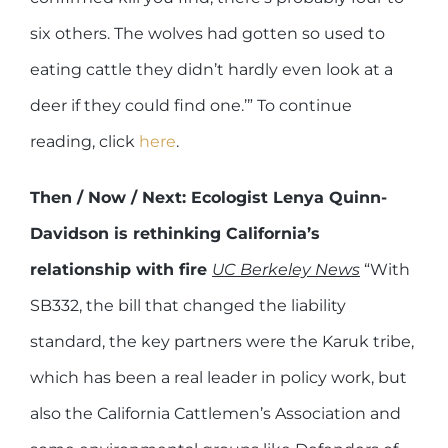
six others. The wolves had gotten so used to
eating cattle they didn’t hardly even look at a
deer if they could find one.’” To continue
reading, click
here
.
Then / Now / Next: Ecologist Lenya Quinn-
Davidson is rethinking California’s
relationship with fire
UC Berkeley News
“With
SB332, the bill that changed the liability
standard, the key partners were the Karuk tribe,
which has been a real leader in policy work, but
also the California Cattlemen’s Association and