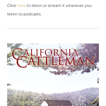
Click
here
to listen or stream it wherever you
listen to podcasts.