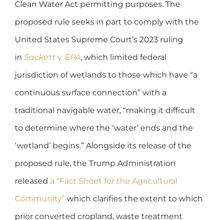
Clean Water Act permitting purposes. The
proposed rule seeks in part to comply with the
United States Supreme Court’s 2023 ruling
in
Sackett v. EPA
, which limited federal
jurisdiction of wetlands to those which have “a
continuous surface connection” with a
traditional navigable water, “making it difficult
to determine where the ‘water’ ends and the
‘wetland’ begins.” Alongside its release of the
proposed rule, the Trump Administration
released
a “Fact Sheet for the Agricultural
Community”
which clarifies the extent to which
prior converted cropland, waste treatment