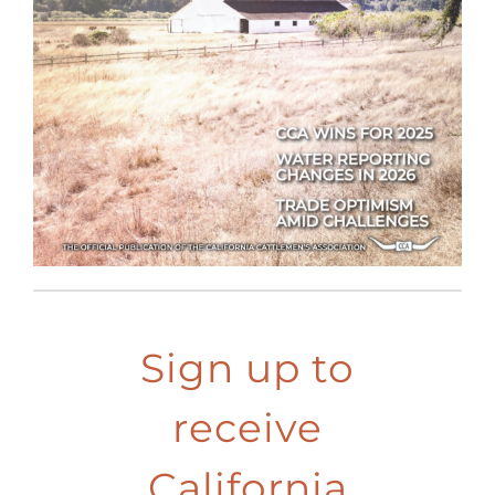
Sign up to
receive
California