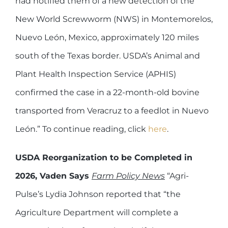
had notified them of a new detection of the
New World Screwworm (NWS) in Montemorelos,
Nuevo León, Mexico, approximately 120 miles
south of the Texas border. USDA’s Animal and
Plant Health Inspection Service (APHIS)
confirmed the case in a 22-month-old bovine
transported from Veracruz to a feedlot in Nuevo
León.” To continue reading, click
here
.
USDA Reorganization to be Completed in
2026, Vaden Says
Farm Policy News
“Agri-
Pulse’s Lydia Johnson reported that “the
Agriculture Department will complete a