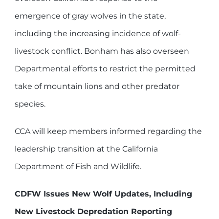
emergence of gray wolves in the state,
including the increasing incidence of wolf-
livestock conflict. Bonham has also overseen
Departmental efforts to restrict the permitted
take of mountain lions and other predator
species.
CCA will keep members informed regarding the
leadership transition at the California
Department of Fish and Wildlife.
CDFW Issues New Wolf Updates, Including
New Livestock Depredation Reporting