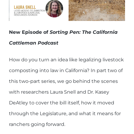
New Episode of
Sorting Pen: The California
Cattleman Podcast
How do you turn an idea like legalizing livestock
composting into law in California? In part two of
this two-part series, we go behind the scenes
with researchers Laura Snell and Dr. Kasey
DeAtley to cover the bill itself, how it moved
through the Legislature, and what it means for
ranchers going forward.