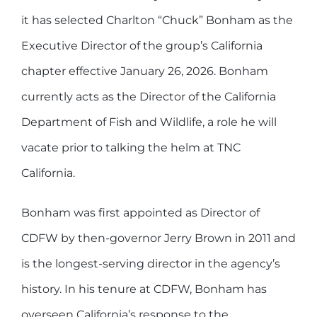
it has selected Charlton “Chuck” Bonham as the
Executive Director of the group’s California
chapter effective January 26, 2026. Bonham
currently acts as the Director of the California
Department of Fish and Wildlife, a role he will
vacate prior to talking the helm at TNC
California.
Bonham was first appointed as Director of
CDFW by then-governor Jerry Brown in 2011 and
is the longest-serving director in the agency’s
history. In his tenure at CDFW, Bonham has
overseen California’s response to the