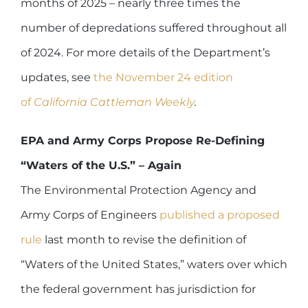
months of 2025 – nearly three times the
number of depredations suffered throughout all
of 2024. For more details of the Department’s
updates, see
the November 24 edition
of
California Cattleman Weekly
.
EPA and Army Corps Propose Re-Defining
“Waters of the U.S.” – Again
The Environmental Protection Agency and
Army Corps of Engineers
published a proposed
rule
last month to revise the definition of
“Waters of the United States,” waters over which
the federal government has jurisdiction for