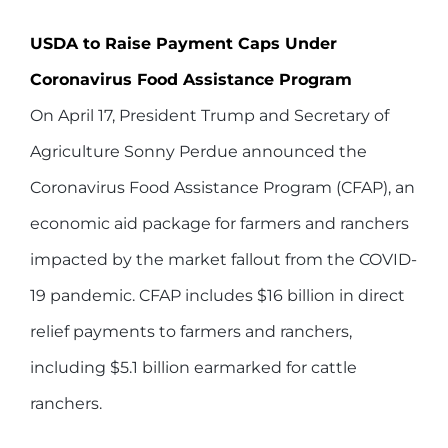
USDA to Raise Payment Caps Under
Coronavirus Food Assistance Program
On April 17, President Trump and Secretary of
Agriculture Sonny Perdue announced the
Coronavirus Food Assistance Program (CFAP), an
economic aid package for farmers and ranchers
impacted by the market fallout from the COVID-
19 pandemic. CFAP includes $16 billion in direct
relief payments to farmers and ranchers,
including $5.1 billion earmarked for cattle
ranchers.