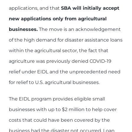
applications, and that
SBA will initially accept
new applications only from agricultural
businesses.
The move is an acknowledgement
of the high demand for disaster assistance loans
within the agricultural sector, the fact that
agriculture was previously denied COVID-19
relief under EIDL and the unprecedented need
for relief to U.S. agricultural businesses.
The EIDL program provides eligible small
businesses with up to $2 million to help cover
costs that could have been covered by the
business had the disaster not occurred. Loan