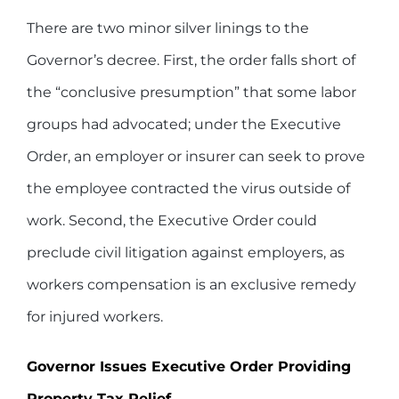
There are two minor silver linings to the
Governor’s decree. First, the order falls short of
the “conclusive presumption” that some labor
groups had advocated; under the Executive
Order, an employer or insurer can seek to prove
the employee contracted the virus outside of
work. Second, the Executive Order could
preclude civil litigation against employers, as
workers compensation is an exclusive remedy
for injured workers.
Governor Issues Executive Order Providing
Property Tax Relief