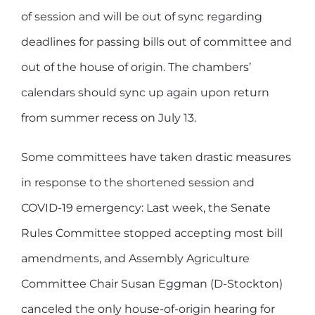
of session and will be out of sync regarding
deadlines for passing bills out of committee and
out of the house of origin. The chambers’
calendars should sync up again upon return
from summer recess on July 13.
Some committees have taken drastic measures
in response to the shortened session and
COVID-19 emergency: Last week, the Senate
Rules Committee stopped accepting most bill
amendments, and Assembly Agriculture
Committee Chair Susan Eggman (D-Stockton)
canceled the only house-of-origin hearing for