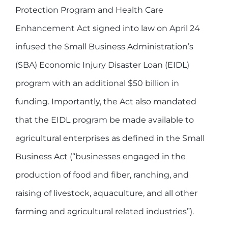
Protection Program and Health Care
Enhancement Act signed into law on April 24
infused the Small Business Administration’s
(SBA) Economic Injury Disaster Loan (EIDL)
program with an additional $50 billion in
funding. Importantly, the Act also mandated
that the EIDL program be made available to
agricultural enterprises as defined in the Small
Business Act (“businesses engaged in the
production of food and fiber, ranching, and
raising of livestock, aquaculture, and all other
farming and agricultural related industries”).