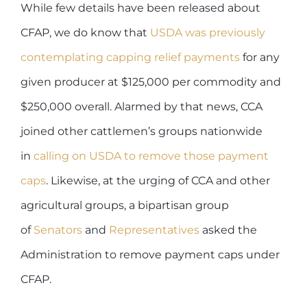
While few details have been released about
CFAP, we do know that
USDA was previously
contemplating capping relief payments
for any
given producer at $125,000 per commodity and
$250,000 overall. Alarmed by that news, CCA
joined other cattlemen’s groups nationwide
in
calling on USDA to remove those payment
caps
. Likewise, at the urging of CCA and other
agricultural groups, a bipartisan group
of
Senators
and
Representatives
asked the
Administration to remove payment caps under
CFAP.