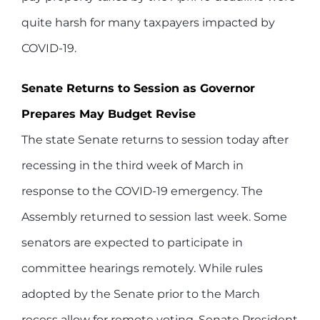
quite harsh for many taxpayers impacted by
COVID-19.
Senate Returns to Session as Governor
Prepares May Budget Revise
The state Senate returns to session today after
recessing in the third week of March in
response to the COVID-19 emergency. The
Assembly returned to session last week. Some
senators are expected to participate in
committee hearings remotely. While rules
adopted by the Senate prior to the March
recess allow for remote voting, Senate President