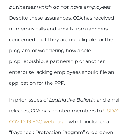
businesses which do not have employees
.
Despite these assurances, CCA has received
numerous calls and emails from ranchers
concerned that they are not eligible for the
program, or wondering how a sole
proprietorship, a partnership or another
enterprise lacking employees should file an
application for the PPP.
In prior issues of
Legislative Bulletin
and email
releases, CCA has pointed members to
USDA’s
COVID-19 FAQ webpage
, which includes a
“Paycheck Protection Program” drop-down