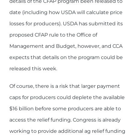
details of the CFAP program been released to
date (including how USDA will calculate price
losses for producers). USDA has submitted its
proposed CFAP rule to the Office of
Management and Budget, however, and CCA
expects that details on the program could be
released this week.
Of course, there is a risk that larger payment
caps for producers could deplete the available
$16 billion before some producers are able to
access the relief funding. Congress is already
working to provide additional ag relief funding