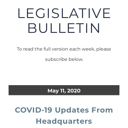
LEGISLATIVE
BULLETIN
To read the full version each week, please
subscribe below.
COVID-19 Updates From
Headquarters