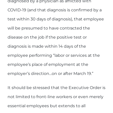
diagnosed by a physician as afflicted with
COVID-19 (and that diagnosis is confirmed by a
test within 30 days of diagnosis), that employee
will be presumed to have contracted the
disease on the job if the positive test or
diagnosis is made within 14 days of the
employee performing “labor or services at the
employee’s place of employment at the
employer’s direction…on or after March 19.”
It should be stressed that the Executive Order is
not limited to front-line workers or even merely
essential employees but extends to all