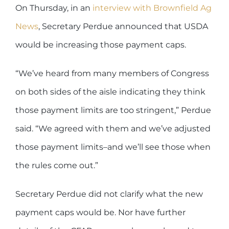
On Thursday, in an
interview with Brownfield Ag
News
, Secretary Perdue announced that USDA
would be increasing those payment caps.
“We’ve heard from many members of Congress
on both sides of the aisle indicating they think
those payment limits are too stringent,” Perdue
said. “We agreed with them and we’ve adjusted
those payment limits–and we’ll see those when
the rules come out.”
Secretary Perdue did not clarify what the new
payment caps would be. Nor have further