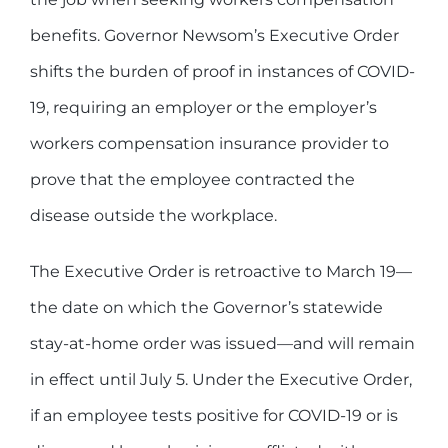
benefits. Governor Newsom’s Executive Order
shifts the burden of proof in instances of COVID-
19, requiring an employer or the employer’s
workers compensation insurance provider to
prove that the employee contracted the
disease outside the workplace.
The Executive Order is retroactive to March 19—
the date on which the Governor’s statewide
stay-at-home order was issued—and will remain
in effect until July 5. Under the Executive Order,
if an employee tests positive for COVID-19 or is