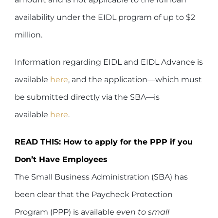
availability under the EIDL program of up to $2
million.
Information regarding EIDL and EIDL Advance is
available
here
, and the application—which must
be submitted directly via the SBA—is
available
here
.
READ THIS: How to apply for the PPP if you
Don’t Have Employees
The Small Business Administration (SBA) has
been clear that the Paycheck Protection
Program (PPP) is available
even to small