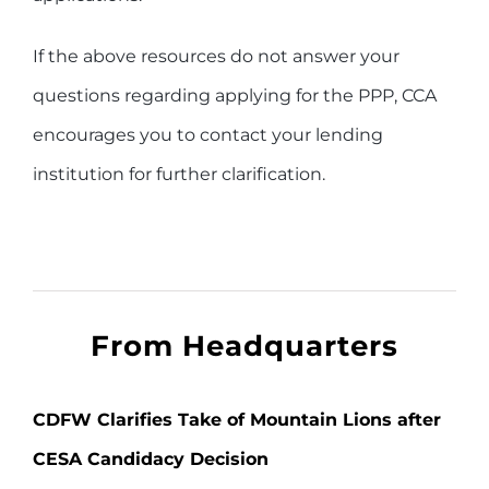
If the above resources do not answer your
questions regarding applying for the PPP, CCA
encourages you to contact your lending
institution for further clarification.
From Headquarters
CDFW Clarifies Take of Mountain Lions after
CESA Candidacy Decision