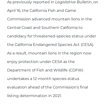
As previously reported in
Legislative Bulletin
, on
April 16, the California Fish and Game
Commission advanced mountain lions in the
Central Coast and Southern California to
candidacy for threatened-species status under
the California Endangered Species Act (CESA).
As a result, mountain lions in the region now
enjoy protection under CESA as the
Department of Fish and Wildlife (CDFW)
undertakes a 12-month species status
evaluation ahead of the Commission’s final
listing determination in 2021.