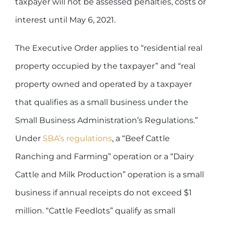
taxpayer will not be assessed penalties, costs or
interest until May 6, 2021.
The Executive Order applies to “residential real
property occupied by the taxpayer” and “real
property owned and operated by a taxpayer
that qualifies as a small business under the
Small Business Administration’s Regulations.”
Under
SBA’s regulations
, a “Beef Cattle
Ranching and Farming” operation or a “Dairy
Cattle and Milk Production” operation is a small
business if annual receipts do not exceed $1
million. “Cattle Feedlots” qualify as small