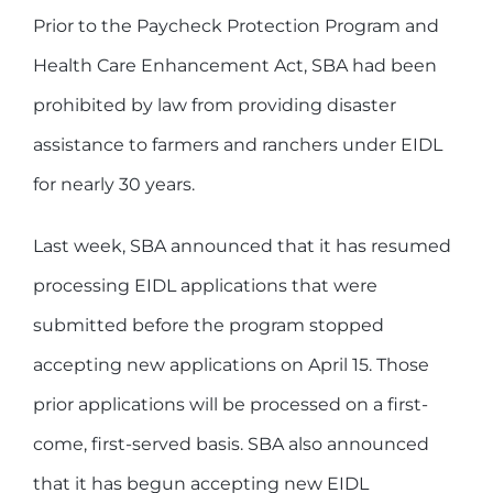
Prior to the Paycheck Protection Program and
Health Care Enhancement Act, SBA had been
prohibited by law from providing disaster
assistance to farmers and ranchers under EIDL
for nearly 30 years.
Last week, SBA announced that it has resumed
processing EIDL applications that were
submitted before the program stopped
accepting new applications on April 15. Those
prior applications will be processed on a first-
come, first-served basis. SBA also announced
that it has begun accepting new EIDL