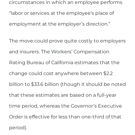
circumstances in which an employee performs
“labor or services at the employee’s place of
employment at the employer’s direction.”
The move could prove quite costly to employers
and insurers. The Workers’ Compensation
Rating Bureau of California estimates that the
change could cost anywhere between $2.2
billion to $33.6 billion (though it should be noted
that these estimates are based on a full-year
time period, whereas the Governor’s Executive
Order is effective for less than one-third of that
period).