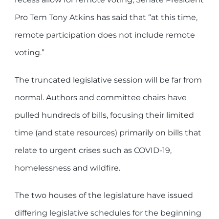
Pro Tem Tony Atkins has said that “at this time,
remote participation does not include remote
voting.”
The truncated legislative session will be far from
normal. Authors and committee chairs have
pulled hundreds of bills, focusing their limited
time (and state resources) primarily on bills that
relate to urgent crises such as COVID-19,
homelessness and wildfire.
The two houses of the legislature have issued
differing legislative schedules for the beginning