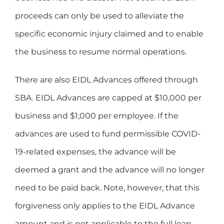
proceeds can only be used to alleviate the
specific economic injury claimed and to enable
the business to resume normal operations.
There are also EIDL Advances offered through
SBA. EIDL Advances are capped at $10,000 per
business and $1,000 per employee. If the
advances are used to fund permissible COVID-
19-related expenses, the advance will be
deemed a grant and the advance will no longer
need to be paid back. Note, however, that this
forgiveness only applies to the EIDL Advance
amount and is not applicable to the full loan