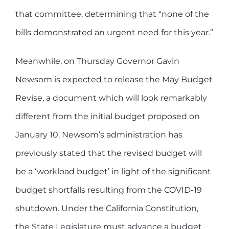
that committee, determining that “none of the
bills demonstrated an urgent need for this year.”
Meanwhile, on Thursday Governor Gavin
Newsom is expected to release the May Budget
Revise, a document which will look remarkably
different from the initial budget proposed on
January 10. Newsom’s administration has
previously stated that the revised budget will
be a ‘workload budget’ in light of the significant
budget shortfalls resulting from the COVID-19
shutdown. Under the California Constitution,
the State Legislature must advance a budget