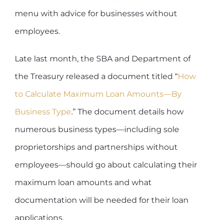
menu with advice for businesses without
employees.
Late last month, the SBA and Department of
the Treasury released a document titled “
How
to Calculate Maximum Loan Amounts—By
Business Type
.” The document details how
numerous business types—including sole
proprietorships and partnerships without
employees—should go about calculating their
maximum loan amounts and what
documentation will be needed for their loan
applications.