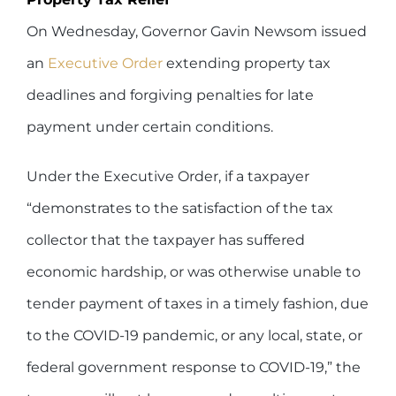
On Wednesday, Governor Gavin Newsom issued
an
Executive Order
extending property tax
deadlines and forgiving penalties for late
payment under certain conditions.
Under the Executive Order, if a taxpayer
“demonstrates to the satisfaction of the tax
collector that the taxpayer has suffered
economic hardship, or was otherwise unable to
tender payment of taxes in a timely fashion, due
to the COVID-19 pandemic, or any local, state, or
federal government response to COVID-19,” the