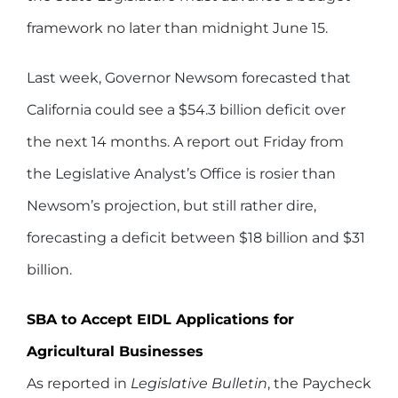
framework no later than midnight June 15.
Last week, Governor Newsom forecasted that
California could see a $54.3 billion deficit over
the next 14 months. A report out Friday from
the Legislative Analyst’s Office is rosier than
Newsom’s projection, but still rather dire,
forecasting a deficit between $18 billion and $31
billion.
SBA to Accept EIDL Applications for
Agricultural Businesses
As reported in
Legislative Bulletin
, the Paycheck