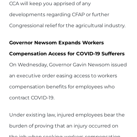
CCA will keep you apprised of any
developments regarding CFAP or further
Congressional relief for the agricultural industry.
Governor Newsom Expands Workers
Compensation Access for COVID-19 Sufferers
On Wednesday, Governor Gavin Newsom issued
an executive order easing access to workers
compensation benefits for employees who
contract COVID-19.
Under existing law, injured employees bear the
burden of proving that an injury occurred on
the job when seeking workers compensation