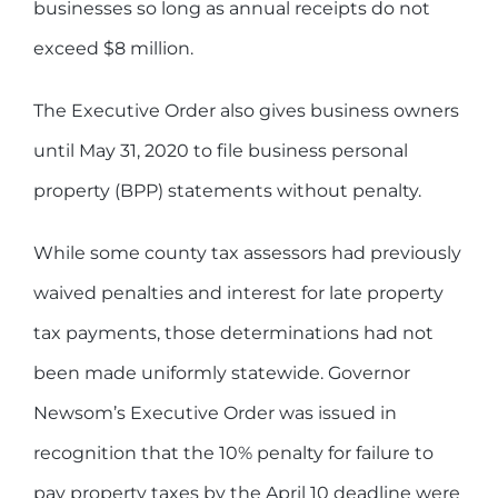
businesses so long as annual receipts do not
exceed $8 million.
The Executive Order also gives business owners
until May 31, 2020 to file business personal
property (BPP) statements without penalty.
While some county tax assessors had previously
waived penalties and interest for late property
tax payments, those determinations had not
been made uniformly statewide. Governor
Newsom’s Executive Order was issued in
recognition that the 10% penalty for failure to
pay property taxes by the April 10 deadline were