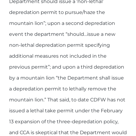
Department should issue a ‘non-lethal’
depredation permit to pursue/haze the
mountain lion”; upon a second depredation
event the department “should…issue a new
non-lethal depredation permit specifying
additional measures not included in the
previous permit”; and upon a third depredation
by a mountain lion “the Department shall issue
a depredation permit to lethally remove the
mountain lion.” That said, to date CDFW has not
issued a lethal take permit under the February
13 expansion of the three-depredation policy,
and CCA is skeptical that the Department would