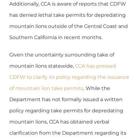
Additionally, CCA is aware of reports that CDFW
has denied lethal take permits for depredating
mountain lions outside of the Central Coast and
Southern California in recent months.
Given the uncertainty surrounding take of
mountain lions statewide,
CCA has pressed
CDFW to clarify its policy regarding the issuance
of mountain lion take permits
. While the
Department has not formally issued a written
policy regarding take permits for depredating
mountain lions, CCA has obtained verbal
clarification from the Department regarding its