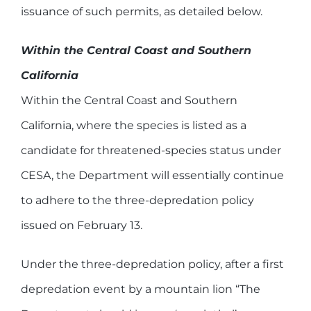
issuance of such permits, as detailed below.
Within the Central Coast and Southern
California
Within the Central Coast and Southern
California, where the species is listed as a
candidate for threatened-species status under
CESA, the Department will essentially continue
to adhere to the three-depredation policy
issued on February 13.
Under the three-depredation policy, after a first
depredation event by a mountain lion “The