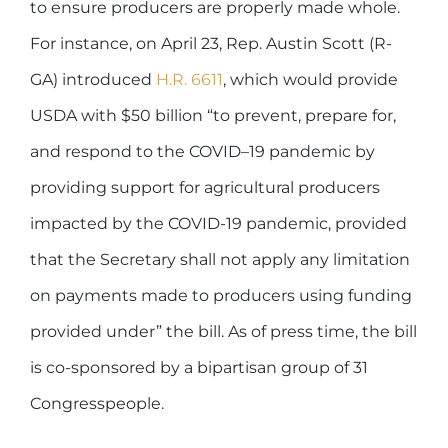
to ensure producers are properly made whole.
For instance, on April 23, Rep. Austin Scott (R-
GA) introduced
H.R. 6611
, which would provide
USDA with $50 billion “to prevent, prepare for,
and respond to the COVID–19 pandemic by
providing support for agricultural producers
impacted by the COVID-19 pandemic, provided
that the Secretary shall not apply any limitation
on payments made to producers using funding
provided under” the bill. As of press time, the bill
is co-sponsored by a bipartisan group of 31
Congresspeople.